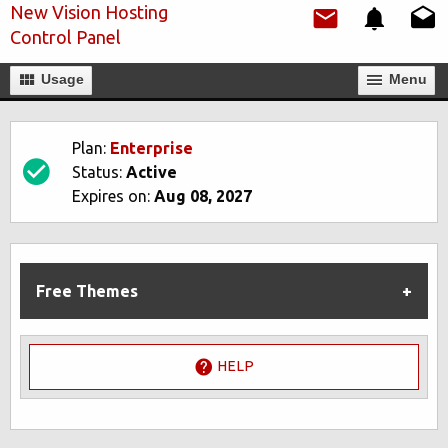
New Vision Hosting
Control Panel
Usage
Мenu
Plan:
Enterprise
Status:
Active
Expires on:
Aug 08, 2027
Free Themes
HELP