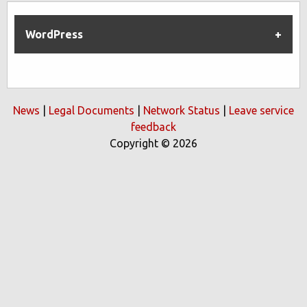
WordPress
News
|
Legal Documents
|
Network Status
|
Leave service
feedback
Copyright © 2026