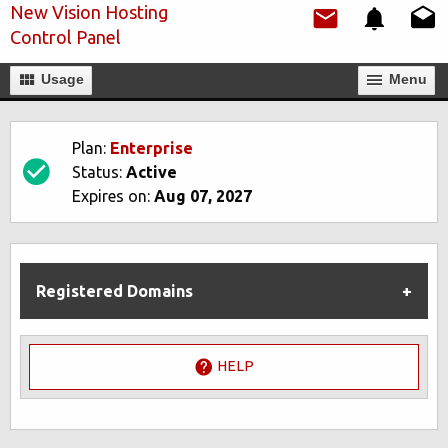
New Vision Hosting
Control Panel
Usage
Мenu
Plan:
Enterprise
Status:
Active
Expires on:
Aug 07, 2027
Registered Domains
HELP