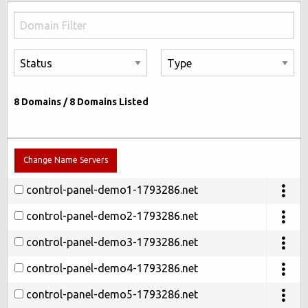
8
Domains /
8
Domains Listed
Change Name Servers
control-panel-demo1-1793286.net
control-panel-demo2-1793286.net
control-panel-demo3-1793286.net
control-panel-demo4-1793286.net
control-panel-demo5-1793286.net